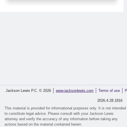
Jackson Lewis P.C. © 2026
www.jacksonlewis.com
Terms of use
P
2026.4.28.1816
This material is provided for informational purposes only. It is not intended
to constitute legal advice. Please consult with your Jackson Lewis
attorney and verify the accuracy of any information before taking any
actions based on the material contained herein.