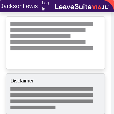
Log
JacksonLewis
in
Disclaimer